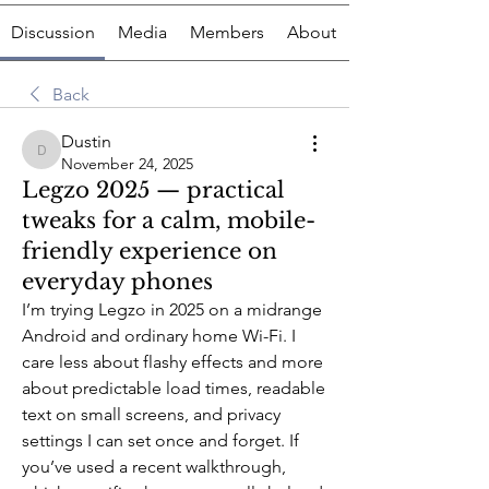
Discussion
Media
Members
About
Back
Dustin
Dustin
November 24, 2025
Legzo 2025 — practical
tweaks for a calm, mobile-
friendly experience on
everyday phones
I’m trying Legzo in 2025 on a midrange 
Android and ordinary home Wi-Fi. I 
care less about flashy effects and more 
about predictable load times, readable 
text on small screens, and privacy 
settings I can set once and forget. If 
you’ve used a recent walkthrough, 