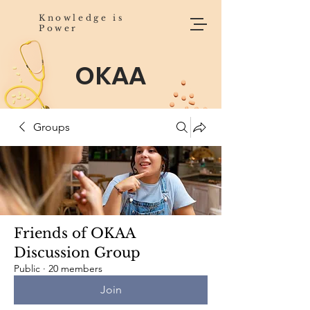
Knowledge is
Power
OKAA
Groups
Friends of OKAA
Discussion Group
Public
·
20 members
Join