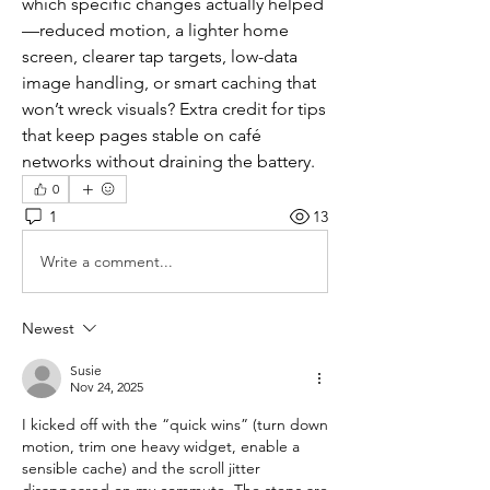
which specific changes actually helped
—reduced motion, a lighter home 
screen, clearer tap targets, low-data 
image handling, or smart caching that 
won’t wreck visuals? Extra credit for tips 
that keep pages stable on café 
networks without draining the battery.
0
1
13
Write a comment...
Newest
Susie
Nov 24, 2025
I kicked off with the “quick wins” (turn down 
motion, trim one heavy widget, enable a 
sensible cache) and the scroll jitter 