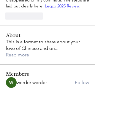
disappeared on my commute. The steps are 
laid out clearly here: 
Legzo 2025 Review
.
Like
Reply
About
This is a format to share about your
love of Chinese and ori
...
Read more
Members
werder werder
Follow
greyy greyy
Follow
Joshua Hill
Follow
Anna
Follow
Adam. Baker
Follow