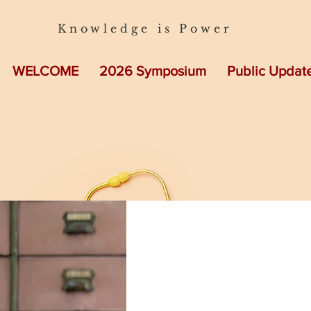
Knowledge is Power
WELCOME
2026 Symposium
Public Updat