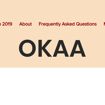
e 2019
About
Frequently Asked Questions
OKAA