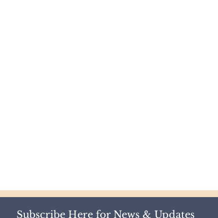
Subscribe Here for News & Updates