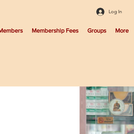
Log In
Members
Membership Fees
Groups
More