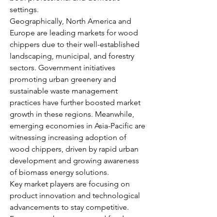
settings.
Geographically, North America and 
Europe are leading markets for wood 
chippers due to their well-established 
landscaping, municipal, and forestry 
sectors. Government initiatives 
promoting urban greenery and 
sustainable waste management 
practices have further boosted market 
growth in these regions. Meanwhile, 
emerging economies in Asia-Pacific are 
witnessing increasing adoption of 
wood chippers, driven by rapid urban 
development and growing awareness 
of biomass energy solutions.
Key market players are focusing on 
product innovation and technological 
advancements to stay competitive. 