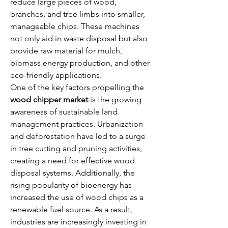
reduce large pieces of wood, 
branches, and tree limbs into smaller, 
manageable chips. These machines 
not only aid in waste disposal but also 
provide raw material for mulch, 
biomass energy production, and other 
eco-friendly applications.
One of the key factors propelling the 
wood chipper market
 is the growing 
awareness of sustainable land 
management practices. Urbanization 
and deforestation have led to a surge 
in tree cutting and pruning activities, 
creating a need for effective wood 
disposal systems. Additionally, the 
rising popularity of bioenergy has 
increased the use of wood chips as a 
renewable fuel source. As a result, 
industries are increasingly investing in 