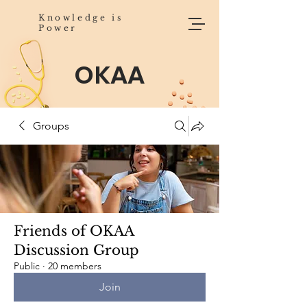
Knowledge is
Power
OKAA
Groups
Friends of OKAA
Discussion Group
Public
·
20 members
Join