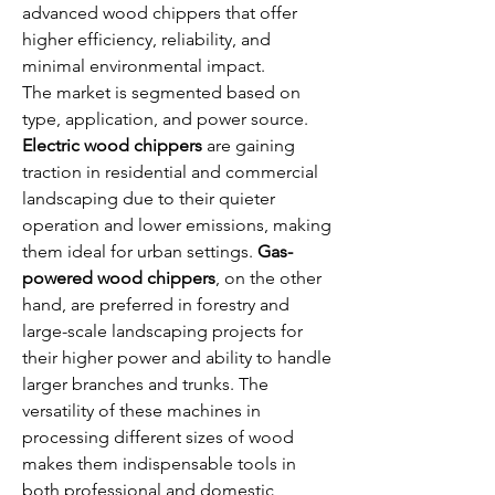
advanced wood chippers that offer 
higher efficiency, reliability, and 
minimal environmental impact.
The market is segmented based on 
type, application, and power source. 
Electric wood chippers
 are gaining 
traction in residential and commercial 
landscaping due to their quieter 
operation and lower emissions, making 
them ideal for urban settings. 
Gas-
powered wood chippers
, on the other 
hand, are preferred in forestry and 
large-scale landscaping projects for 
their higher power and ability to handle 
larger branches and trunks. The 
versatility of these machines in 
processing different sizes of wood 
makes them indispensable tools in 
both professional and domestic 