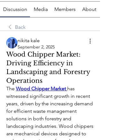
Discussion
Media
Members
About
Back
nikita kale
September 2, 2025
Wood Chipper Market:
Driving Efficiency in
Landscaping and Forestry
Operations
The 
Wood Chipper Market
has 
witnessed significant growth in recent 
years, driven by the increasing demand 
for efficient waste management 
solutions in both forestry and 
landscaping industries. Wood chippers 
are mechanical devices designed to 