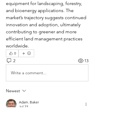
equipment for landscaping, forestry, 
and bioenergy applications. The 
market’s trajectory suggests continued 
innovation and adoption, ultimately 
contributing to greener and more 
efficient land management practices 
worldwide.
0
2
13
Write a comment...
Newest
Adam. Baker
Jul 23
I read this discussion and agree that wood 
chippers have made landscaping and 
forestry work much safer and more efficient. 