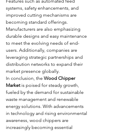
Features such as automated feed 
systems, safety enhancements, and 
improved cutting mechanisms are 
becoming standard offerings. 
Manufacturers are also emphasizing 
durable designs and easy maintenance 
to meet the evolving needs of end-
users. Additionally, companies are 
leveraging strategic partnerships and 
distribution networks to expand their 
market presence globally.
In conclusion, the 
Wood Chipper 
Market
 is poised for steady growth, 
fueled by the demand for sustainable 
waste management and renewable 
energy solutions. With advancements 
in technology and rising environmental 
awareness, wood chippers are 
increasingly becoming essential 