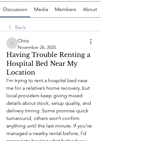
Discussion
Media
Members
About
Back
Chris
Chris
November 26, 2025
Having Trouble Renting a
Hospital Bed Near My
Location
I’m trying to rent a hospital bed near 
me for a relative’s home recovery, but 
local providers keep giving mixed 
details about stock, setup quality, and 
delivery timing. Some promise quick 
turnaround, others won’t confirm 
anything until the last minute. If you’ve 
managed a nearby rental before, I’d 
appreciate hearing what helped you 