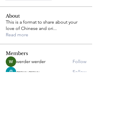
About
This is a format to share about your
love of Chinese and ori
...
Read more
Members
werder werder
Follow
greyy greyy
Follow
Joshua Hill
Follow
Anna
Follow
Adam. Baker
Follow
See All Members (20)