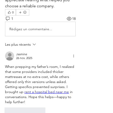
choose a reliable company.
0
1
18
Rédigez un commentaire...
Les plus récents
Jasmine
26 nov. 2025
When prepping my father’s room, I realized 
that some providers included thicker 
mattresses at no extra cost, while others 
offered only thin versions unless asked. 
Getting specifics prevented surprises. I 
brought up 
rent a hospital bed near me
 in 
conversations. Hope this helps—happy to 
help further!
J'aime
Répondre