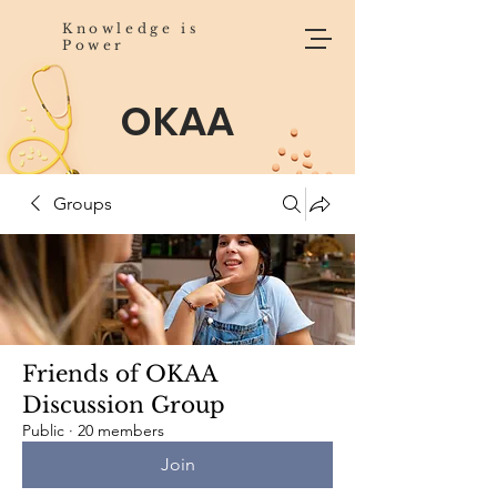
Knowledge is
Power
OKAA
Groups
Friends of OKAA
Discussion Group
Public
·
20 members
Join