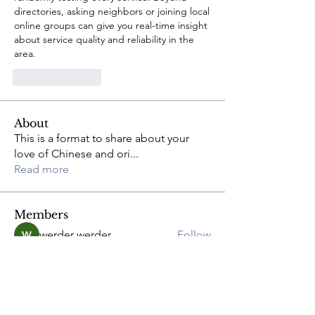
directories, asking neighbors or joining local 
online groups can give you real-time insight 
about service quality and reliability in the 
area.
Like
Reply
About
This is a format to share about your
love of Chinese and ori
...
Read more
Members
werder werder
Follow
greyy greyy
Follow
Joshua Hill
Follow
Anna
Follow