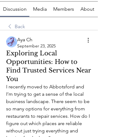
Discussion
Media
Members
About
Back
Aya Ch
September 23, 2025
Exploring Local
Opportunities: How to
Find Trusted Services Near
You
I recently moved to Abbotsford and 
I’m trying to get a sense of the local 
business landscape. There seem to be 
so many options for everything from 
restaurants to repair services. How do I 
figure out which places are reliable 
without just trying everything and 