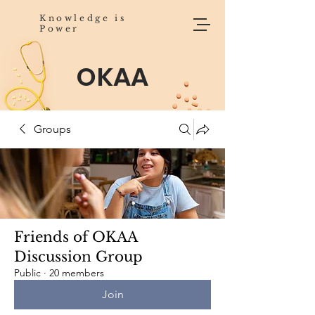
Knowledge is
Power
OKAA
Groups
Friends of OKAA
Discussion Group
Public
·
20 members
Join