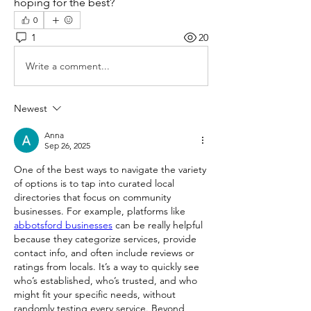
hoping for the best?
0
1
20
Write a comment...
Newest
Anna
Sep 26, 2025
One of the best ways to navigate the variety 
of options is to tap into curated local 
directories that focus on community 
businesses. For example, platforms like 
abbotsford businesses
 can be really helpful 
because they categorize services, provide 
contact info, and often include reviews or 
ratings from locals. It’s a way to quickly see 
who’s established, who’s trusted, and who 
might fit your specific needs, without 
randomly testing every service. Beyond 