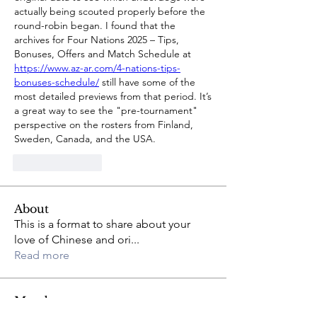
actually being scouted properly before the 
round-robin began. I found that the 
archives for Four Nations 2025 – Tips, 
Bonuses, Offers and Match Schedule at 
https://www.az-ar.com/4-nations-tips-
bonuses-schedule/
 still have some of the 
most detailed previews from that period. It’s 
a great way to see the "pre-tournament" 
perspective on the rosters from Finland, 
Sweden, Canada, and the USA.
Like
Reply
About
This is a format to share about your
love of Chinese and ori
...
Read more
Members