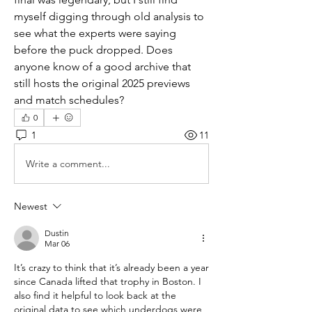
myself digging through old analysis to 
see what the experts were saying 
before the puck dropped. Does 
anyone know of a good archive that 
still hosts the original 2025 previews 
and match schedules?
0
1
11
Write a comment...
Newest
Dustin
Mar 06
It’s crazy to think that it’s already been a year 
since Canada lifted that trophy in Boston. I 
also find it helpful to look back at the 
original data to see which underdogs were 