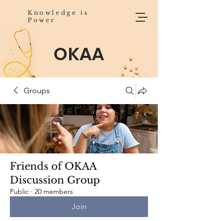
Knowledge is
Power
OKAA
Groups
Friends of OKAA
Discussion Group
Public
·
20 members
Join