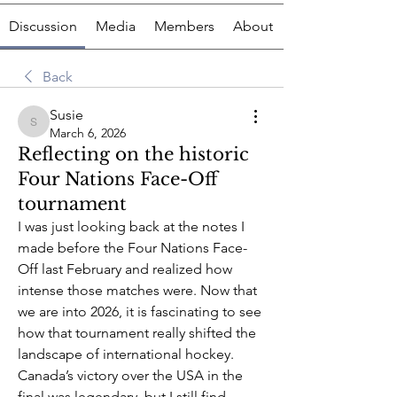
Discussion
Media
Members
About
Back
Susie
Susie
March 6, 2026
Reflecting on the historic
Four Nations Face-Off
tournament
I was just looking back at the notes I 
made before the Four Nations Face-
Off last February and realized how 
intense those matches were. Now that 
we are into 2026, it is fascinating to see 
how that tournament really shifted the 
landscape of international hockey. 
Canada’s victory over the USA in the 
final was legendary, but I still find 