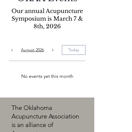
Our annual Acupuncture
Symposium is March 7 &
8th, 2026
August 2026
Today
No events yet this month
The Oklahoma
Acupuncture Association
is an alliance of