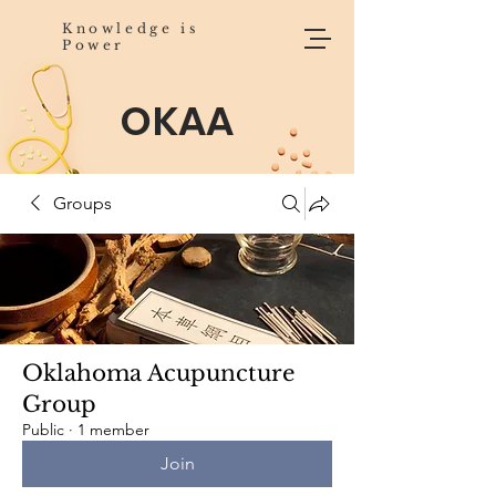
Knowledge is
Power
OKAA
Groups
Oklahoma Acupuncture
Group
Public
·
1 member
Join