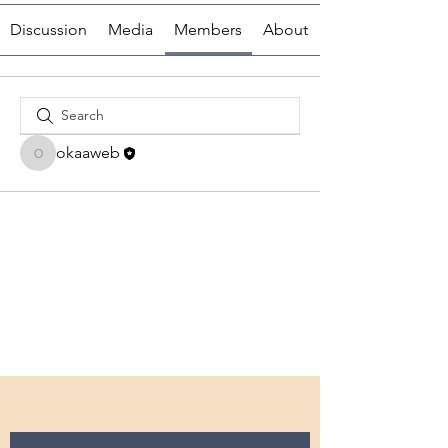
Discussion
Media
Members
About
okaaweb
okaaweb