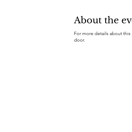
About the ev
For more details about this
door.