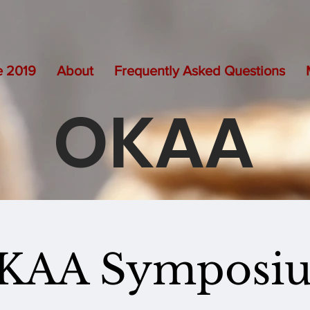
e 2019
About
Frequently Asked Questions
OKAA
KAA Symposi