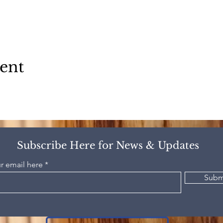
vent
Subscribe Here for News & Updates
r email here
Subm