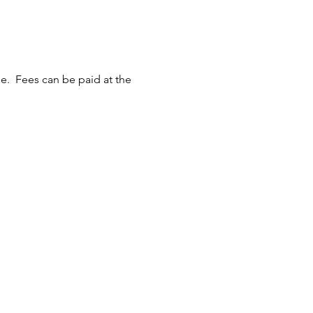
ge. Fees can be paid at the