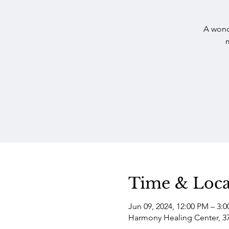
A wond
Time & Loca
Jun 09, 2024, 12:00 PM – 3:
Harmony Healing Center, 3