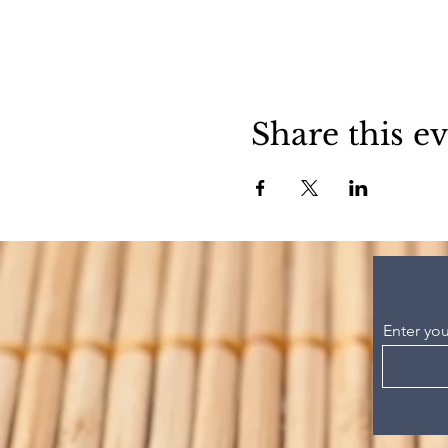
Share this e
Enter you