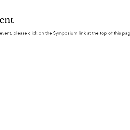
ent
 event, please click on the Symposium link at the top of this pa