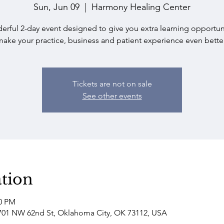
Sun, Jun 09
  |  
Harmony Healing Center
erful 2-day event designed to give you extra learning opportuni
make your practice, business and patient experience even better
Tickets are not on sale
See other events
tion
00 PM
701 NW 62nd St, Oklahoma City, OK 73112, USA