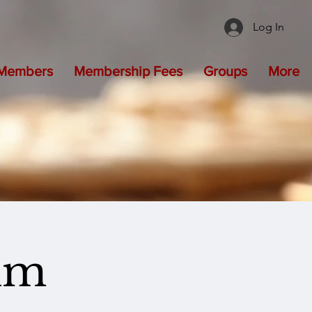
Log In
Members
Membership Fees
Groups
More
um