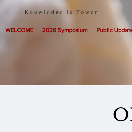
Knowledge is Power
WELCOME
2026 Symposium
Public Updat
O