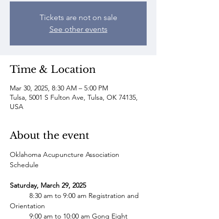
Tickets are not on sale
See other events
Time & Location
Mar 30, 2025, 8:30 AM – 5:00 PM
Tulsa, 5001 S Fulton Ave, Tulsa, OK 74135,
USA
About the event
Oklahoma Acupuncture Association 
Schedule
Saturday, March 29, 2025 
	8:30 am to 9:00 am Registration and 
Orientation
  	9:00 am to 10:00 am Gong Eight 