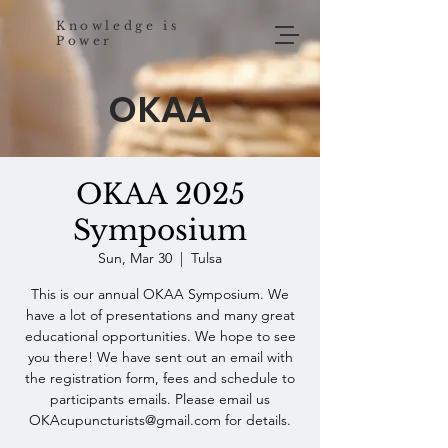
Knowledge is
Power
OKAA
OKAA 2025
Symposium
Sun, Mar 30
  |  
Tulsa
This is our annual OKAA Symposium. We
have a lot of presentations and many great
educational opportunities. We hope to see
you there! We have sent out an email with
the registration form, fees and schedule to
participants emails. Please email us
OKAcupuncturists@gmail.com for details.