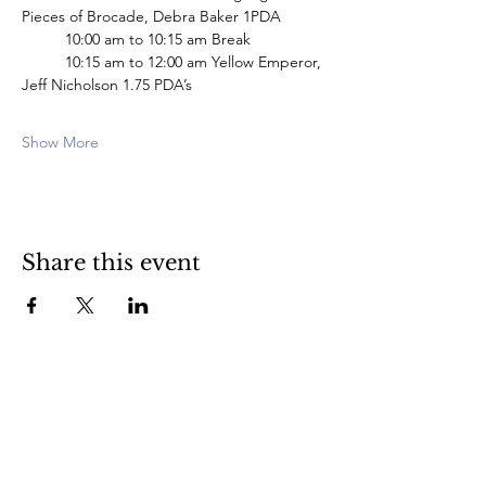
Pieces of Brocade, Debra Baker 1PDA
	10:00 am to 10:15 am Break
 	10:15 am to 12:00 am Yellow Emperor, 
Jeff Nicholson 1.75 PDA’s
Show More
Share this event
Subscribe Here for News & Updates